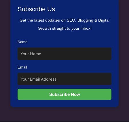
Subscribe Us
Get the latest updates on SEO, Blogging & Digital
Growth straight to your inbox!
Name
Email
Subscribe Now