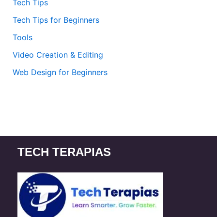
Tech Tips
Tech Tips for Beginners
Tools
Video Creation & Editing
Web Design for Beginners
TECH TERAPIAS