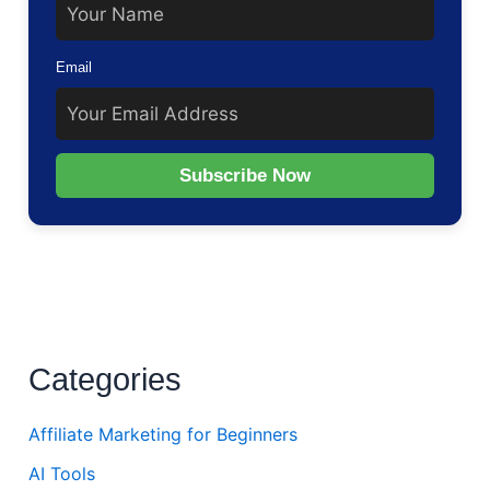
Email
Subscribe Now
Categories
Affiliate Marketing for Beginners
AI Tools