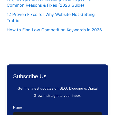
Common Reasons & Fixes (2026 Guide)
12 Proven Fixes for Why Website Not Getting
Traffic
How to Find Low Competition Keywords in 2026
Subscribe Us
Get the latest updates on SEO, Blogging & Digital
Growth straight to your inbox!
Name