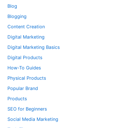
Blog
Blogging
Content Creation
Digital Marketing
Digital Marketing Basics
Digital Products
How-To Guides
Physical Products
Popular Brand
Products
SEO for Beginners
Social Media Marketing