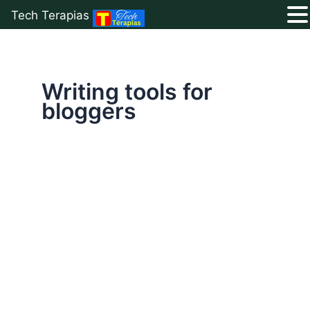
Tech Terapias
Skip
to
content
Writing tools for
bloggers
Ultimate
List
of
50+
Free
Blogging
Resources