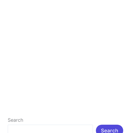
&
Tools
to
Grow
Your
Blog
in
2026
Ultimate List of 50+ Free Blogging Resources &
Tools to Grow Your Blog in 2026
Ultimate List of 50+ Free Blogging Resources & Tools
to Grow Your Blog in 2026 Introduction: In today’s
digital age, […]
Read More »
Search
Search