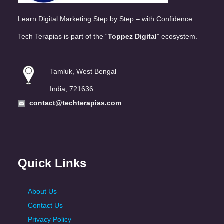
Learn Digital Marketing Step by Step – with Confidence.
Tech Terapias is part of the “
Toppez Digital
” ecosystem.
Tamluk, West Bengal
India, 721636
contact@techterapias.com
Quick Links
About Us
Contact Us
Privacy Policy