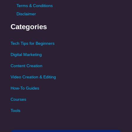
Terms & Conditions
Disclaimer
Categories
Tech Tips for Beginners
Digital Marketing
Content Creation
Video Creation & Editing
How-To Guides
Courses
Tools