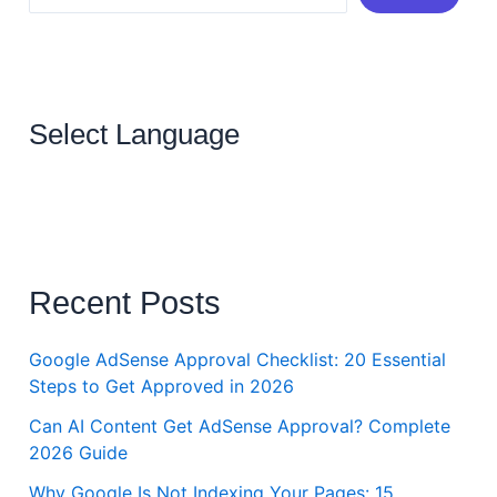
Select Language
Recent Posts
Google AdSense Approval Checklist: 20 Essential
Steps to Get Approved in 2026
Can AI Content Get AdSense Approval? Complete
2026 Guide
Why Google Is Not Indexing Your Pages: 15