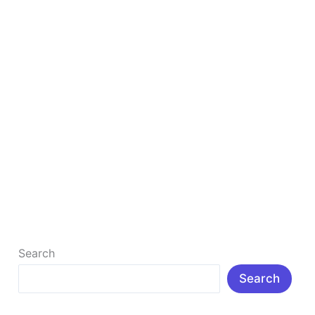
in
2026
Best Digital Marketing Strategies: Top 8 That
Actually Work in 2026
What Are The 8 Best Digital Marketing Strategies?
Digital marketing has become the cornerstone of
modern business growth. Whether you […]
Read More »
Search
Search