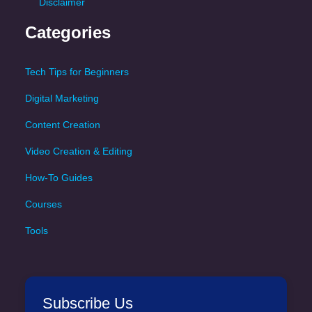
Disclaimer
Categories
Tech Tips for Beginners
Digital Marketing
Content Creation
Video Creation & Editing
How-To Guides
Courses
Tools
Subscribe Us