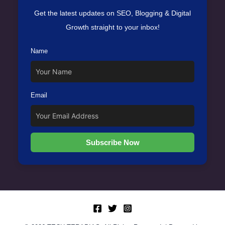
Get the latest updates on SEO, Blogging & Digital
Growth straight to your inbox!
Name
Email
Subscribe Now