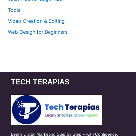
Tools
Video Creation & Editing
Web Design for Beginners
TECH TERAPIAS
Learn Digital Marketing Step by Step – with Confidence.