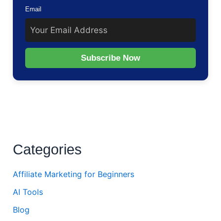
Email
Subscribe Now
Categories
Affiliate Marketing for Beginners
AI Tools
Blog