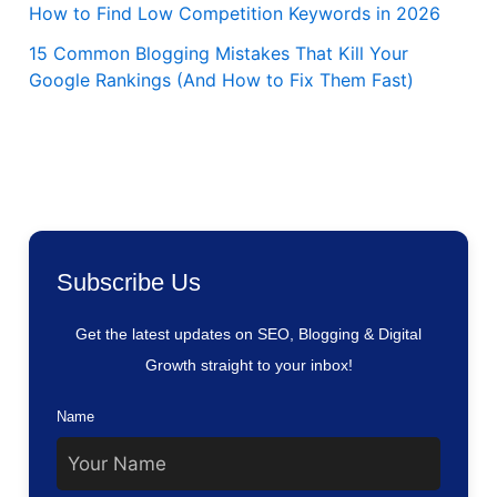
How to Find Low Competition Keywords in 2026
15 Common Blogging Mistakes That Kill Your
Google Rankings (And How to Fix Them Fast)
Subscribe Us
Get the latest updates on SEO, Blogging & Digital
Growth straight to your inbox!
Name