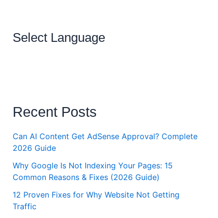
Select Language
Recent Posts
Can AI Content Get AdSense Approval? Complete
2026 Guide
Why Google Is Not Indexing Your Pages: 15
Common Reasons & Fixes (2026 Guide)
12 Proven Fixes for Why Website Not Getting
Traffic