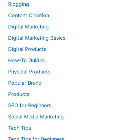
Blogging
Content Creation
Digital Marketing
Digital Marketing Basics
Digital Products
How-To Guides
Physical Products
Popular Brand
Products
SEO for Beginners
Social Media Marketing
Tech Tips
Tech Tips for Beginners