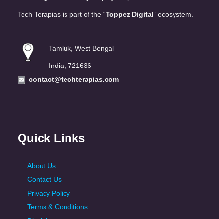
Tech Terapias is part of the “
Toppez Digital
” ecosystem.
Tamluk, West Bengal
India, 721636
contact@techterapias.com
Quick Links
About Us
Contact Us
Privacy Policy
Terms & Conditions