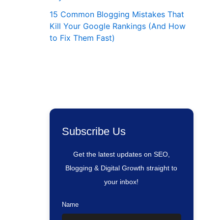
15 Common Blogging Mistakes That
Kill Your Google Rankings (And How
to Fix Them Fast)
Subscribe Us
Get the latest updates on SEO,
Blogging & Digital Growth straight to
your inbox!
Name