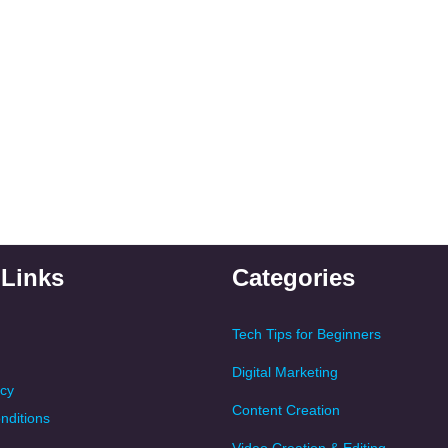
 Links
Categories
Tech Tips for Beginners
Digital Marketing
icy
Content Creation
nditions