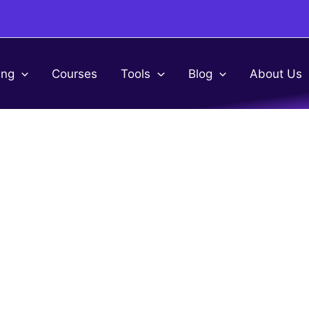
ing
Courses
Tools
Blog
About Us