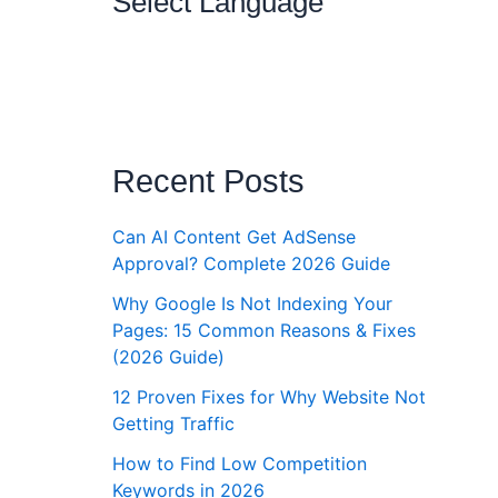
Select Language
Recent Posts
Can AI Content Get AdSense
Approval? Complete 2026 Guide
Why Google Is Not Indexing Your
Pages: 15 Common Reasons & Fixes
(2026 Guide)
12 Proven Fixes for Why Website Not
Getting Traffic
How to Find Low Competition
Keywords in 2026