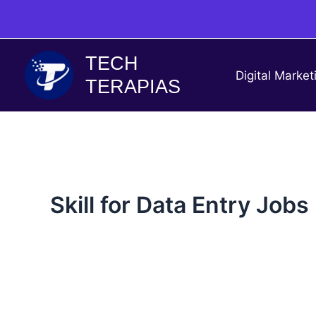
Skip
to
content
TECH
Digital Market
TERAPIAS
Skill for Data Entry Jobs