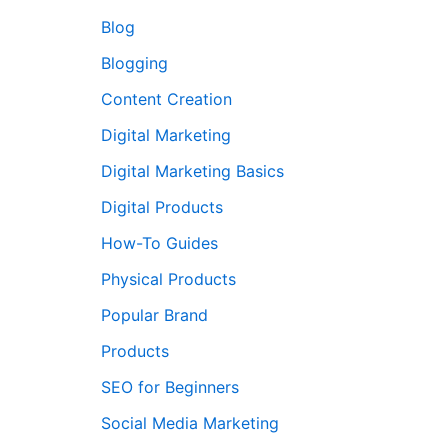
Blog
Blogging
Content Creation
Digital Marketing
Digital Marketing Basics
Digital Products
How-To Guides
Physical Products
Popular Brand
Products
SEO for Beginners
Social Media Marketing