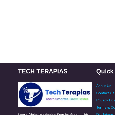
TECH TERAPIAS
Quick
About Us
Contact Us
Privacy Pol
Terms & Co
Disclaimer
Learn Digital Marketing Step by Step – with