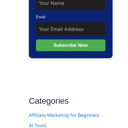
Email
Subscribe Now
Categories
Affiliate Marketing for Beginners
AI Tools