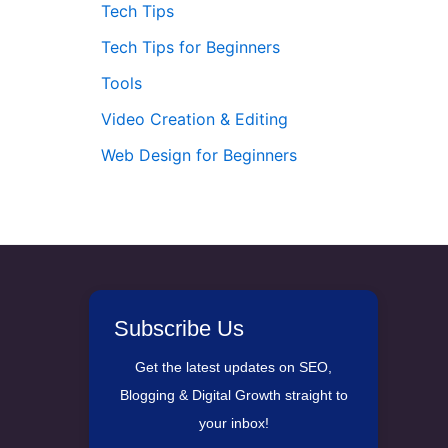
Tech Tips
Tech Tips for Beginners
Tools
Video Creation & Editing
Web Design for Beginners
Subscribe Us
Get the latest updates on SEO,
Blogging & Digital Growth straight to
your inbox!