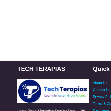
TECH TERAPIAS
Quick
About Us
Contact Us
Privacy Pol
Terms & Co
Disclaimer
Learn Digital Marketing Step by Step – with