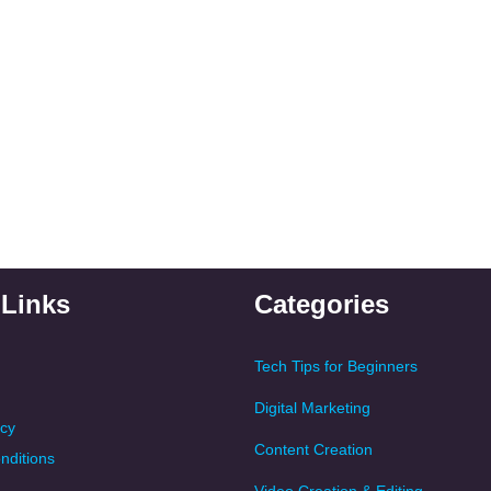
 Links
Categories
Tech Tips for Beginners
Digital Marketing
icy
Content Creation
nditions