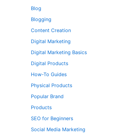
Blog
Blogging
Content Creation
Digital Marketing
Digital Marketing Basics
Digital Products
How-To Guides
Physical Products
Popular Brand
Products
SEO for Beginners
Social Media Marketing