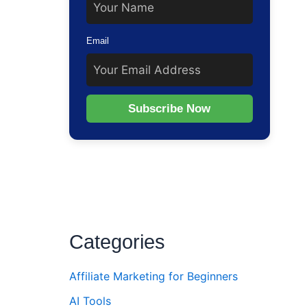
Email
Subscribe Now
Categories
Affiliate Marketing for Beginners
AI Tools