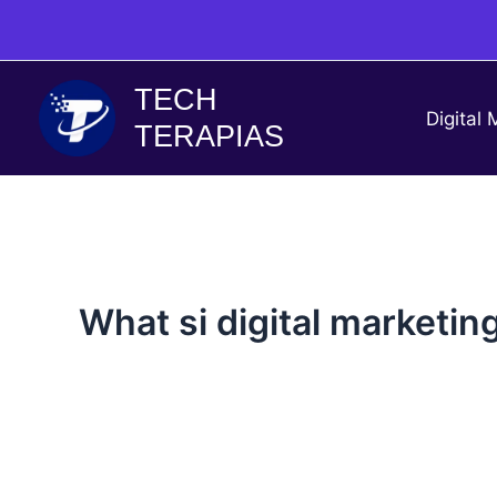
Skip
to
content
TECH
Digital 
TERAPIAS
What si digital marketin