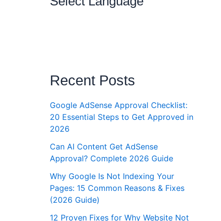
Select Language
Recent Posts
Google AdSense Approval Checklist:
20 Essential Steps to Get Approved in
2026
Can AI Content Get AdSense
Approval? Complete 2026 Guide
Why Google Is Not Indexing Your
Pages: 15 Common Reasons & Fixes
(2026 Guide)
12 Proven Fixes for Why Website Not