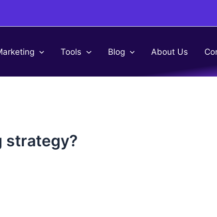
Marketing
Tools
Blog
About Us
Co
g strategy?