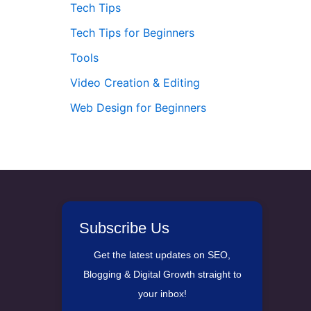
Tech Tips
Tech Tips for Beginners
Tools
Video Creation & Editing
Web Design for Beginners
Subscribe Us
Get the latest updates on SEO,
Blogging & Digital Growth straight to
your inbox!