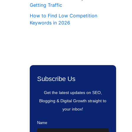
Getting Traffic
How to Find Low Competition
Keywords in 2026
Subscribe Us
Get the latest updates on SEO,
Blogging & Digital Growth straight to
your inbox!
Name