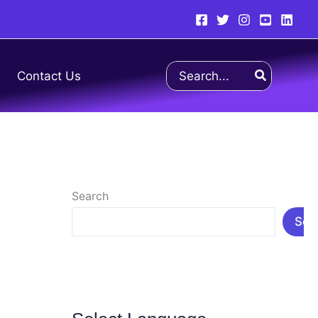
Search
Contact Us
for:
Search
Sea