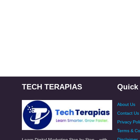
TECH TERAPIAS
Quick
About Us
Contact Us
Privacy Pol
Terms & Co
Disclaimer
Learn Digital Marketing Step by Step – with