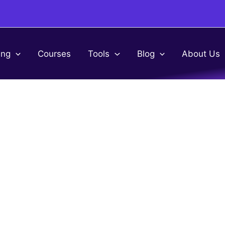
ing
Courses
Tools
Blog
About Us