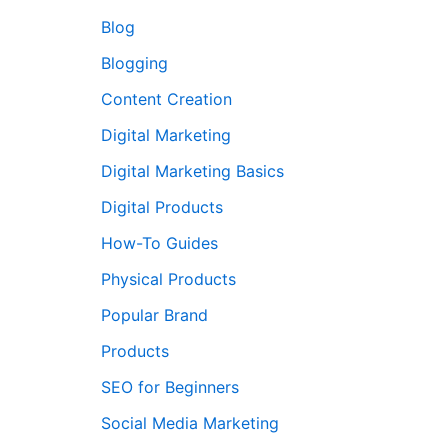
Blog
Blogging
Content Creation
Digital Marketing
Digital Marketing Basics
Digital Products
How-To Guides
Physical Products
Popular Brand
Products
SEO for Beginners
Social Media Marketing