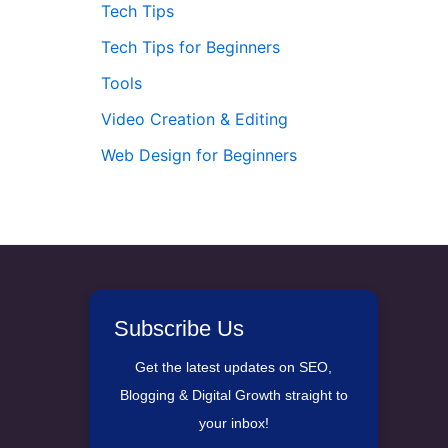
Tech Tips
Tech Tips for Beginners
Tools
Video Creation & Editing
Web Design for Beginners
Subscribe Us
Get the latest updates on SEO,
Blogging & Digital Growth straight to
your inbox!