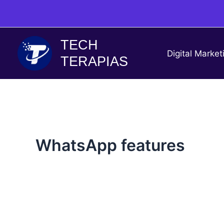
Skip
to
content
TECH
Digital Market
TERAPIAS
WhatsApp features