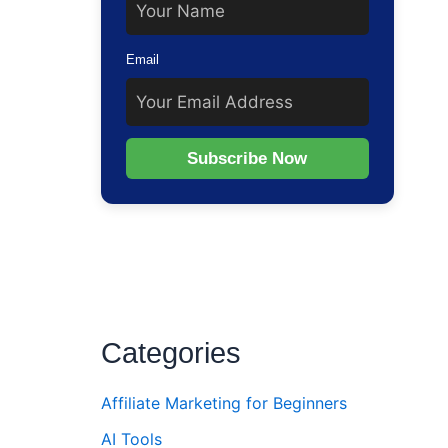
Email
Subscribe Now
Categories
Affiliate Marketing for Beginners
AI Tools