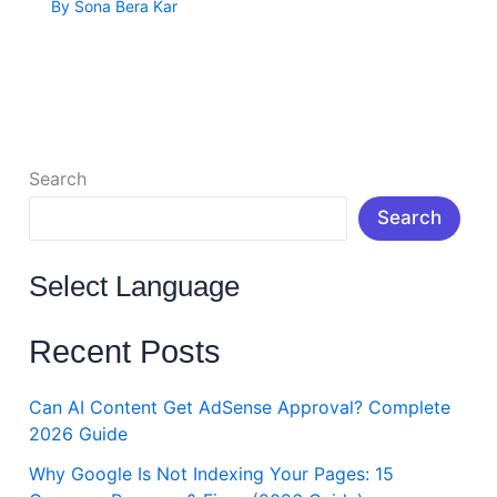
By
Sona Bera Kar
Search
Search
Select Language
Recent Posts
Can AI Content Get AdSense Approval? Complete
2026 Guide
Why Google Is Not Indexing Your Pages: 15