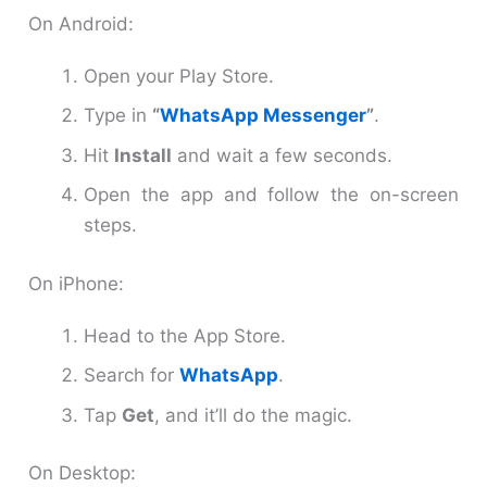
On Android:
Open your Play Store.
Type in
“
WhatsApp Messenger
”
.
Hit
Install
and wait a few seconds.
Open the app and follow the on-screen
steps.
On iPhone:
Head to the App Store.
Search for
WhatsApp
.
Tap
Get
, and it’ll do the magic.
On Desktop: