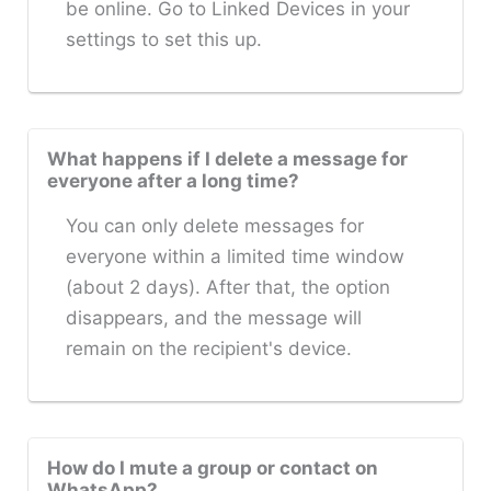
be online. Go to Linked Devices in your
settings to set this up.
What happens if I delete a message for
everyone after a long time?
You can only delete messages for
everyone within a limited time window
(about 2 days). After that, the option
disappears, and the message will
remain on the recipient's device.
How do I mute a group or contact on
WhatsApp?