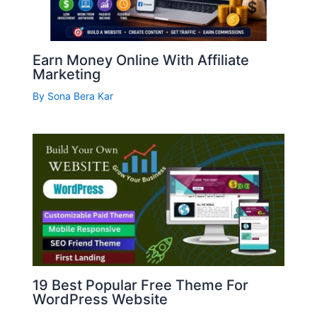
Earn Money Online With Affiliate
Marketing
By
Sona Bera Kar
19 Best Popular Free Theme For
WordPress Website