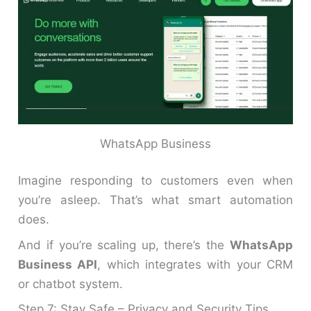
WhatsApp Business
Imagine responding to customers even when
you’re asleep. That’s what smart automation
does.
And if you’re scaling up, there’s the
WhatsApp
Business API
, which integrates with your CRM
or chatbot system.
Step 7: Stay Safe – Privacy and Security Tips