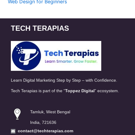
Web Design for Beginners
TECH TERAPIAS
Learn Digital Marketing Step by Step – with Confidence.
Tech Terapias is part of the “
Toppez Digital
” ecosystem.
Tamluk, West Bengal
India, 721636
contact@techterapias.com