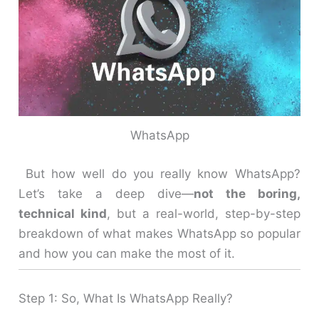
WhatsApp
But how well do you really know WhatsApp?
Let’s take a deep dive—
not the boring,
technical kind
, but a real-world, step-by-step
breakdown of what makes WhatsApp so popular
and how you can make the most of it.
Step 1: So, What Is WhatsApp Really?