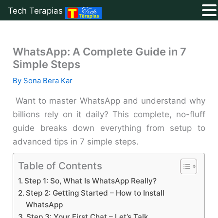
Tech Terapias
Skip
to
WhatsApp: A Complete Guide in 7
content
Simple Steps
By
Sona Bera Kar
Want to master WhatsApp and understand why
billions rely on it daily? This complete, no-fluff
guide breaks down everything from setup to
advanced tips in 7 simple steps.
Table of Contents
Step 1: So, What Is WhatsApp Really?
Step 2: Getting Started – How to Install
WhatsApp
Step 3: Your First Chat – Let’s Talk