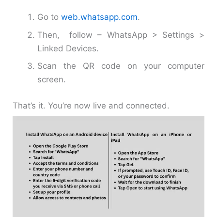
Go to
web.whatsapp.com
.
Then, follow – WhatsApp > Settings >
Linked Devices.
Scan the QR code on your computer
screen.
That’s it. You’re now live and connected.