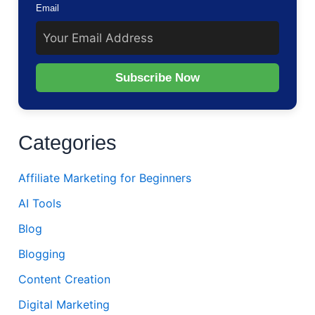
Email
Subscribe Now
Categories
Affiliate Marketing for Beginners
AI Tools
Blog
Blogging
Content Creation
Digital Marketing