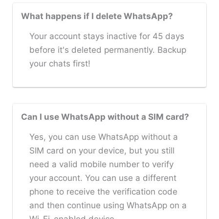
What happens if I delete WhatsApp?
Your account stays inactive for 45 days
before it's deleted permanently. Backup
your chats first!
Can I use WhatsApp without a SIM card?
Yes, you can use WhatsApp without a
SIM card on your device, but you still
need a valid mobile number to verify
your account. You can use a different
phone to receive the verification code
and then continue using WhatsApp on a