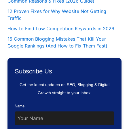
Common Reasons & Fixes (2026 Guide)
12 Proven Fixes for Why Website Not Getting
Traffic
How to Find Low Competition Keywords in 2026
15 Common Blogging Mistakes That Kill Your
Google Rankings (And How to Fix Them Fast)
Subscribe Us
Get the latest updates on SEO, Blogging & Digital
Growth straight to your inbox!
Name