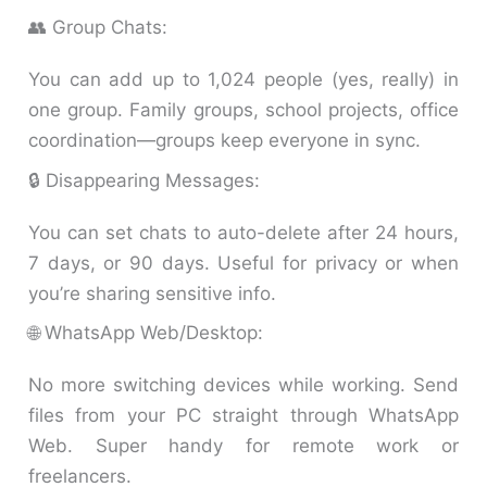
👥 Group Chats:
You can add up to 1,024 people (yes, really) in
one group. Family groups, school projects, office
coordination—groups keep everyone in sync.
🔒 Disappearing Messages:
You can set chats to auto-delete after 24 hours,
7 days, or 90 days. Useful for privacy or when
you’re sharing sensitive info.
🌐 WhatsApp Web/Desktop:
No more switching devices while working. Send
files from your PC straight through WhatsApp
Web. Super handy for remote work or
freelancers.