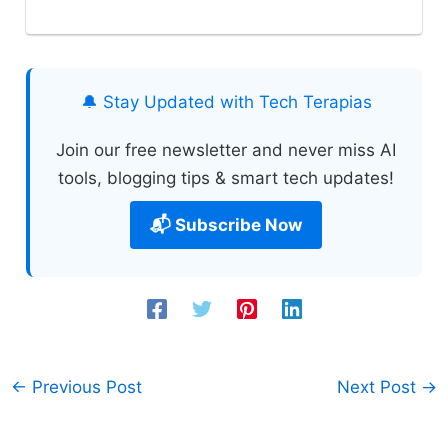
🔔 Stay Updated with Tech Terapias
Join our free newsletter and never miss AI
tools, blogging tips & smart tech updates!
📬 Subscribe Now
←
Previous Post
Next Post
→