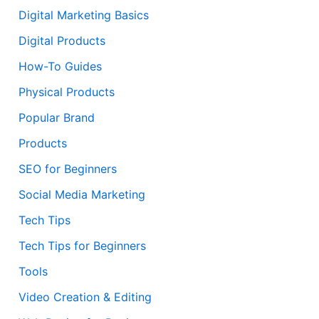
Digital Marketing Basics
Digital Products
How-To Guides
Physical Products
Popular Brand
Products
SEO for Beginners
Social Media Marketing
Tech Tips
Tech Tips for Beginners
Tools
Video Creation & Editing