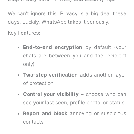
We can’t ignore this. Privacy is a big deal these
days. Luckily, WhatsApp takes it seriously.
Key Features:
End-to-end encryption
by default (your
chats are between you and the recipient
only)
Two-step verification
adds another layer
of protection
Control your visibility
– choose who can
see your last seen, profile photo, or status
Report and block
annoying or suspicious
contacts