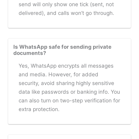
send will only show one tick (sent, not
delivered), and calls won’t go through.
Is WhatsApp safe for sending private
documents?
Yes, WhatsApp encrypts all messages
and media. However, for added
security, avoid sharing highly sensitive
data like passwords or banking info. You
can also turn on two-step verification for
extra protection.