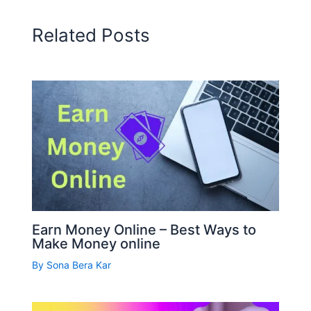
Related Posts
Earn Money Online – Best Ways to
Make Money online
By
Sona Bera Kar