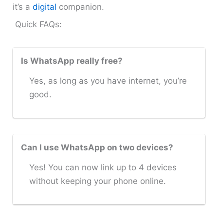
it’s a
digital
companion.
Quick FAQs:
Is WhatsApp really free?
Yes, as long as you have internet, you’re
good.
Can I use WhatsApp on two devices?
Yes! You can now link up to 4 devices
without keeping your phone online.