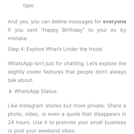
type.
And yes, you can delete messages for
everyone
if you sent “Happy Birthday” to your ex by
mistake.
Step 4: Explore What’s Under the Hood
WhatsApp isn’t just for chatting. Let’s explore the
slightly cooler features that people don’t always
talk about.
📱 WhatsApp Status:
Like Instagram stories but more private. Share a
photo, video, or even a quote that disappears in
24 hours. Use it to promote your small business
or post your weekend vibes.