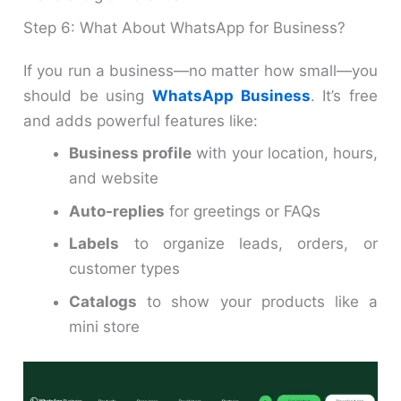
Step 6: What About WhatsApp for Business?
If you run a business—no matter how small—you
should be using
WhatsApp Business
. It’s free
and adds powerful features like:
Business profile
with your location, hours,
and website
Auto-replies
for greetings or FAQs
Labels
to organize leads, orders, or
customer types
Catalogs
to show your products like a
mini store