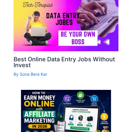
Best Online Data Entry Jobs Without
Invest
By
Sona Bera Kar