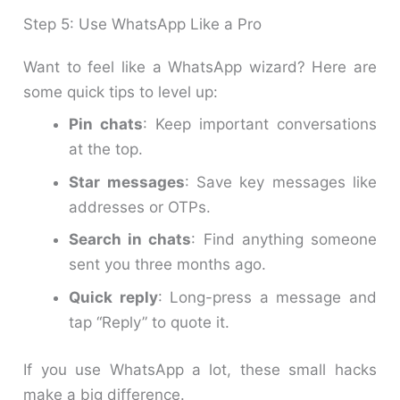
Step 5: Use WhatsApp Like a Pro
Want to feel like a WhatsApp wizard? Here are
some quick tips to level up:
Pin chats
: Keep important conversations
at the top.
Star messages
: Save key messages like
addresses or OTPs.
Search in chats
: Find anything someone
sent you three months ago.
Quick reply
: Long-press a message and
tap “Reply” to quote it.
If you use WhatsApp a lot, these small hacks
make a big difference.