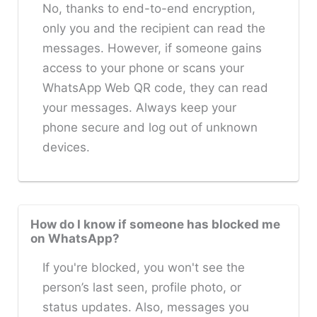
No, thanks to end-to-end encryption,
only you and the recipient can read the
messages. However, if someone gains
access to your phone or scans your
WhatsApp Web QR code, they can read
your messages. Always keep your
phone secure and log out of unknown
devices.
How do I know if someone has blocked me
on WhatsApp?
If you're blocked, you won't see the
person’s last seen, profile photo, or
status updates. Also, messages you