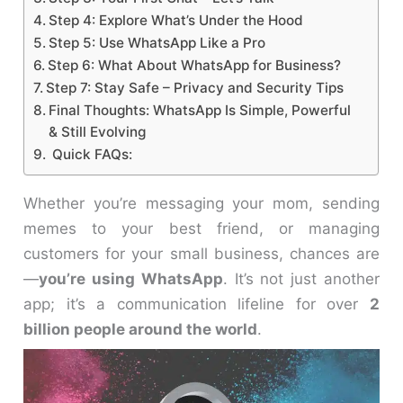
Step 4: Explore What’s Under the Hood
Step 5: Use WhatsApp Like a Pro
Step 6: What About WhatsApp for Business?
Step 7: Stay Safe – Privacy and Security Tips
Final Thoughts: WhatsApp Is Simple, Powerful
& Still Evolving
Quick FAQs:
Whether you’re messaging your mom, sending
memes to your best friend, or managing
customers for your small business, chances are
—
you’re using WhatsApp
. It’s not just another
app; it’s a communication lifeline for over
2
billion people around the world
.