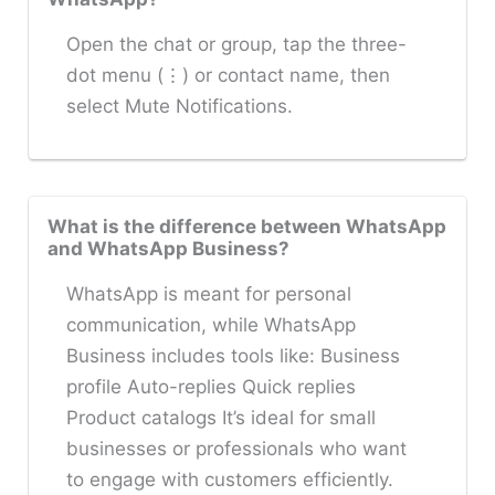
Open the chat or group, tap the three-
dot menu (⋮) or contact name, then
select Mute Notifications.
What is the difference between WhatsApp
and WhatsApp Business?
WhatsApp is meant for personal
communication, while WhatsApp
Business includes tools like: Business
profile Auto-replies Quick replies
Product catalogs It’s ideal for small
businesses or professionals who want
to engage with customers efficiently.