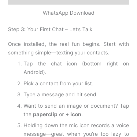
WhatsApp Download
Step 3: Your First Chat – Let’s Talk
Once installed, the real fun begins. Start with
something simple—texting your contacts.
Tap the chat icon (bottom right on
Android).
Pick a contact from your list.
Type a message and hit send.
Want to send an image or document? Tap
the
paperclip
or
+ icon
.
Holding down the mic icon records a voice
message—great when you’re too lazy to