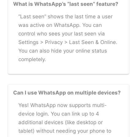
What is WhatsApp’s “last seen” feature?
“Last seen” shows the last time a user
was active on WhatsApp. You can
control who sees your last seen via
Settings > Privacy > Last Seen & Online.
You can also hide your online status
completely.
Can I use WhatsApp on multiple devices?
Yes! WhatsApp now supports multi-
device login. You can link up to 4
additional devices (like desktop or
tablet) without needing your phone to