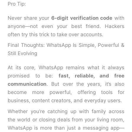
Pro Tip:
Never share your
6-digit verification code
with
anyone—not even your best friend. Hackers
often try this trick to take over accounts.
Final Thoughts: WhatsApp Is Simple, Powerful &
Still Evolving
At its core, WhatsApp remains what it always
promised to be:
fast, reliable, and free
communication
. But over the years, it’s also
become more powerful, offering tools for
business, content creators, and everyday users.
Whether you’re catching up with family across
the world or closing deals from your living room,
WhatsApp is more than just a messaging app—