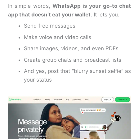
In simple words,
WhatsApp is your go-to chat
app that doesn’t eat your wallet
. It lets you:
Send free messages
Make voice and video calls
Share images, videos, and even PDFs
Create group chats and broadcast lists
And yes, post that “blurry sunset selfie” as
your status