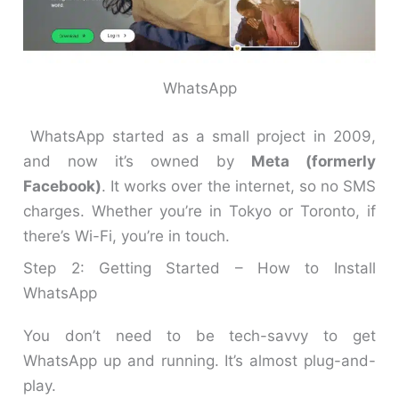
WhatsApp
WhatsApp started as a small project in 2009,
and now it’s owned by
Meta (formerly
Facebook)
. It works over the internet, so no SMS
charges. Whether you’re in Tokyo or Toronto, if
there’s Wi-Fi, you’re in touch.
Step 2: Getting Started – How to Install
WhatsApp
You don’t need to be tech-savvy to get
WhatsApp up and running. It’s almost plug-and-
play.