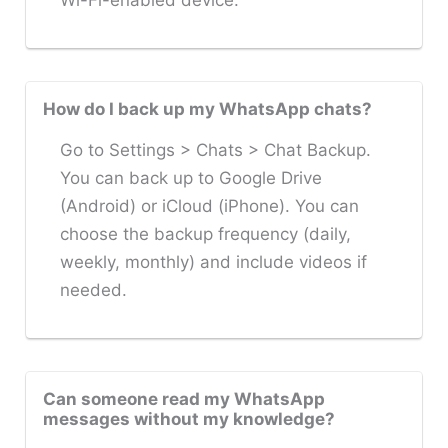
Wi-Fi-enabled device.
How do I back up my WhatsApp chats?
Go to Settings > Chats > Chat Backup.
You can back up to Google Drive
(Android) or iCloud (iPhone). You can
choose the backup frequency (daily,
weekly, monthly) and include videos if
needed.
Can someone read my WhatsApp
messages without my knowledge?