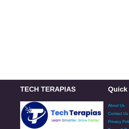
TECH TERAPIAS
Quick
About Us
Contact Us
Privacy Pol