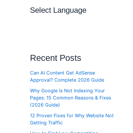
Select Language
Recent Posts
Can AI Content Get AdSense
ut
Approval? Complete 2026 Guide
6
Why Google Is Not Indexing Your
Pages: 15 Common Reasons & Fixes
Money
(2026 Guide)
bsite
rs
12 Proven Fixes for Why Website Not
Getting Traffic
ite to