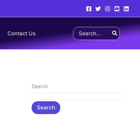
Search
Contact Us
for:
Search
Search