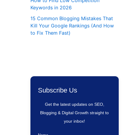
How to Find Low Competition
Keywords in 2026
15 Common Blogging Mistakes That
Kill Your Google Rankings (And How
to Fix Them Fast)
eting
Subscribe Us
ing
Get the latest updates on SEO,
Blogging & Digital Growth straight to
your inbox!
way