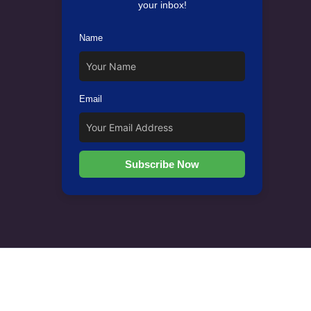
your inbox!
Name
Email
Subscribe Now