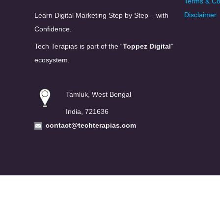
Terms & Co
Disclaimer
Learn Digital Marketing Step by Step – with
Confidence.
Tech Terapias is part of the “
Toppez Digital
”
ecosystem.
Tamluk, West Bengal
India, 721636
contact@techterapias.com