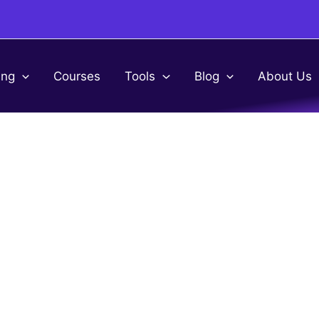
ing
Courses
Tools
Blog
About Us