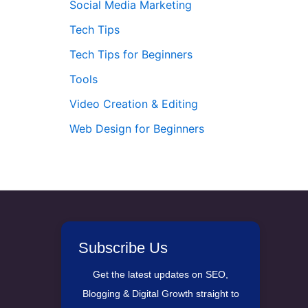
Social Media Marketing
Tech Tips
Tech Tips for Beginners
Tools
Video Creation & Editing
Web Design for Beginners
Subscribe Us
Get the latest updates on SEO,
Blogging & Digital Growth straight to