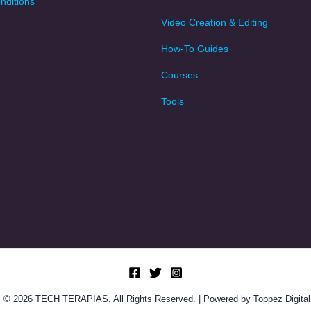
nditions
Video Creation & Editing
How-To Guides
Courses
Tools
© 2026 TECH TERAPIAS. All Rights Reserved. | Powered by Toppez Digital