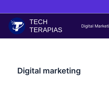
Skip
to
content
TECH
Digital Market
TERAPIAS
Digital marketing