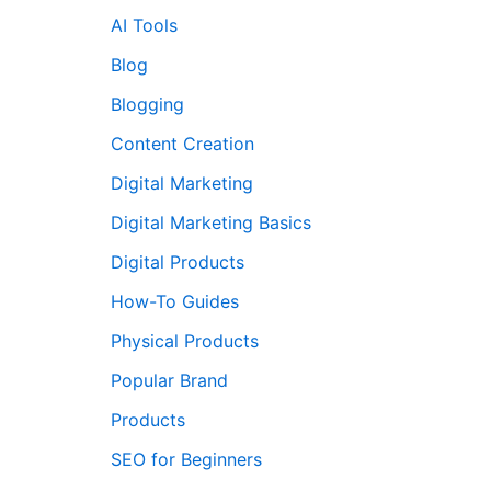
AI Tools
Blog
Blogging
Content Creation
Digital Marketing
Digital Marketing Basics
Digital Products
How-To Guides
Physical Products
Popular Brand
Products
SEO for Beginners