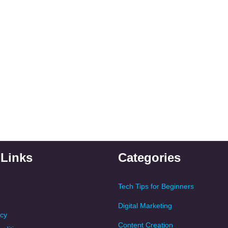
 Links
Categories
Tech Tips for Beginners
Digital Marketing
icy
Content Creation