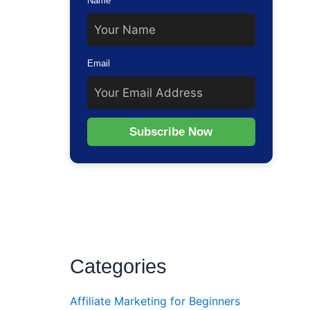
Name
ting
Email
Subscribe Now
Categories
Affiliate Marketing for Beginners