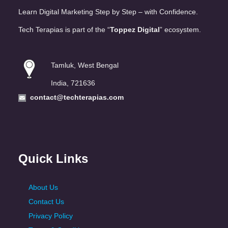
Learn Digital Marketing Step by Step – with Confidence.
Tech Terapias is part of the “
Toppez Digital
” ecosystem.
Tamluk, West Bengal
India, 721636
contact@techterapias.com
Quick Links
About Us
Contact Us
Privacy Policy