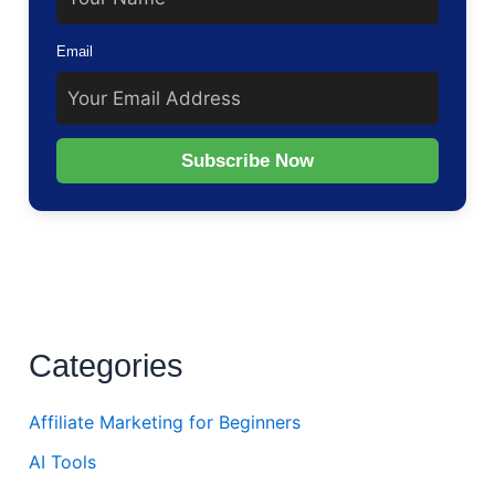
Email
Subscribe Now
Categories
Affiliate Marketing for Beginners
AI Tools