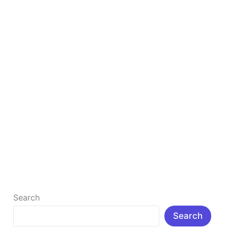
Woo-
commerce
Theme
Avada : The Best Website Builder For
WordPress & Woo-commerce Theme
The Best Website Builder For WordPress & Woo-
commerce Theme The Ultimate Progressive →
WordPress|Online Store |Creative |Portfolio
Websites-Builder Avada is […]
Read More »
Search
Search