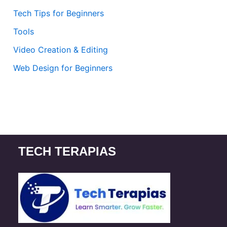
Tech Tips for Beginners
Tools
Video Creation & Editing
Web Design for Beginners
TECH TERAPIAS