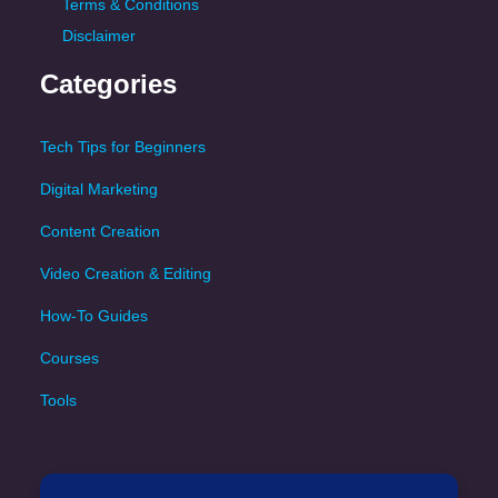
Terms & Conditions
Disclaimer
Categories
Tech Tips for Beginners
Digital Marketing
Content Creation
Video Creation & Editing
How-To Guides
Courses
Tools