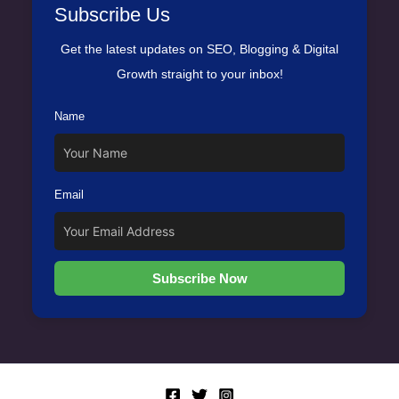
Subscribe Us
Get the latest updates on SEO, Blogging & Digital
Growth straight to your inbox!
Name
Email
Subscribe Now