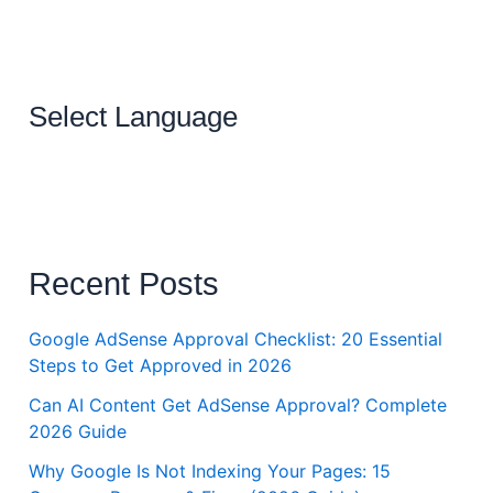
Select Language
Recent Posts
Google AdSense Approval Checklist: 20 Essential
Steps to Get Approved in 2026
Can AI Content Get AdSense Approval? Complete
2026 Guide
Why Google Is Not Indexing Your Pages: 15