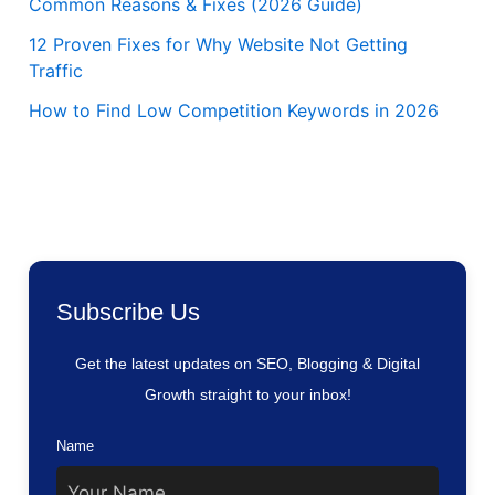
Common Reasons & Fixes (2026 Guide)
12 Proven Fixes for Why Website Not Getting
Traffic
How to Find Low Competition Keywords in 2026
Subscribe Us
Get the latest updates on SEO, Blogging & Digital
Growth straight to your inbox!
Name