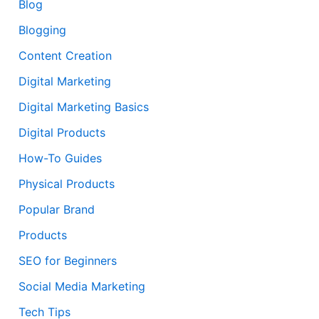
Blog
Blogging
Content Creation
Digital Marketing
Digital Marketing Basics
Digital Products
How-To Guides
Physical Products
Popular Brand
Products
SEO for Beginners
Social Media Marketing
Tech Tips