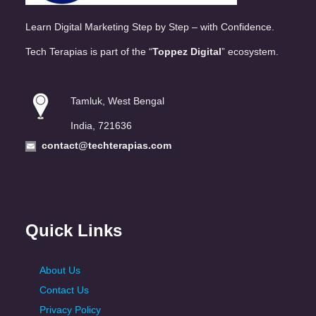
Learn Digital Marketing Step by Step – with Confidence.
Tech Terapias is part of the “
Toppez Digital
” ecosystem.
Tamluk, West Bengal
India, 721636
contact@techterapias.com
Quick Links
About Us
Contact Us
Privacy Policy