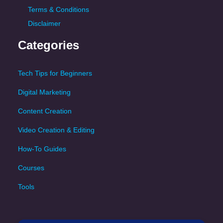
Terms & Conditions
Disclaimer
Categories
Tech Tips for Beginners
Digital Marketing
Content Creation
Video Creation & Editing
How-To Guides
Courses
Tools