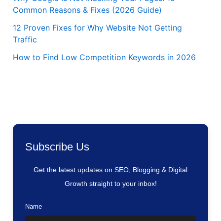
Common Reasons & Fixes (2026 Guide)
12 Proven Fixes for Why Website Not Getting
Traffic
How to Find Low Competition Keywords in 2026
Subscribe Us
Get the latest updates on SEO, Blogging & Digital
Growth straight to your inbox!
Name