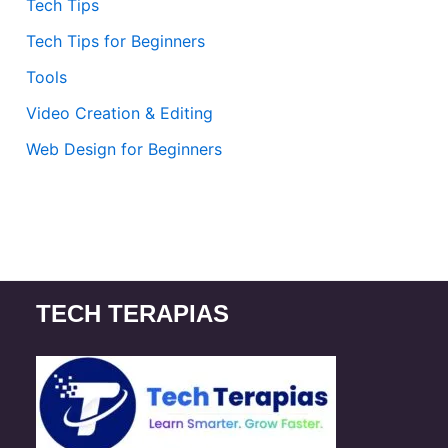
Tech Tips
Tech Tips for Beginners
Tools
Video Creation & Editing
Web Design for Beginners
TECH TERAPIAS