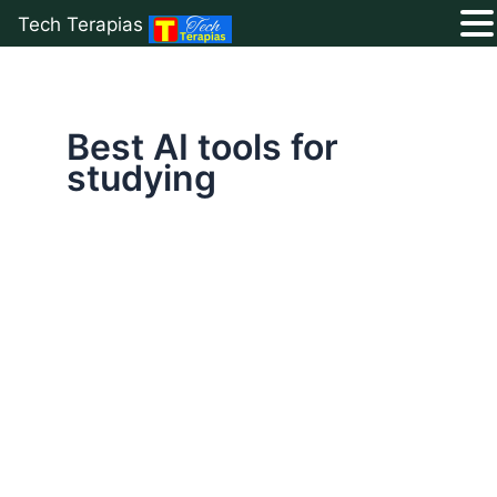
Tech Terapias
Skip
to
content
Best AI tools for
studying
Top
10
Free
AI
Tools
for
Students