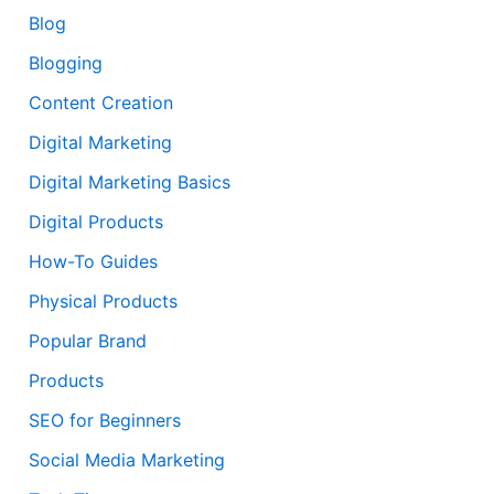
Blog
Blogging
Content Creation
Digital Marketing
Digital Marketing Basics
Digital Products
How-To Guides
Physical Products
Popular Brand
Products
SEO for Beginners
Social Media Marketing