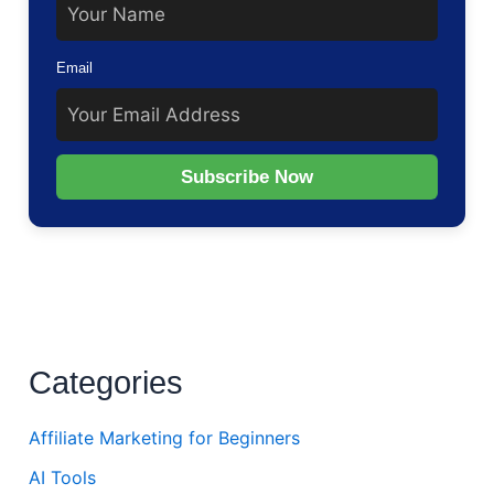
Email
Subscribe Now
Categories
Affiliate Marketing for Beginners
AI Tools