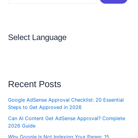
Select Language
Recent Posts
Google AdSense Approval Checklist: 20 Essential
Steps to Get Approved in 2026
Can AI Content Get AdSense Approval? Complete
2026 Guide
Why Google Is Not Indexing Your Pages: 15