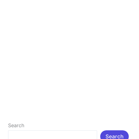
in
2025
to
Study
Smarter
&
Faster
Top 10 Free AI Tools for Students in 2025 to
Study Smarter & Faster
Top 10 Free AI Tools for Students in 2025 to Study
Smarter & Faster : Δ Introduction: In today’s rapidly
[…]
Read More »
Search
Search