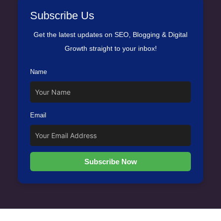
Subscribe Us
Get the latest updates on SEO, Blogging & Digital
Growth straight to your inbox!
Name
Email
Subscribe Now