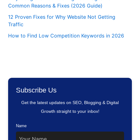
Common Reasons & Fixes (2026 Guide)
12 Proven Fixes for Why Website Not Getting
Traffic
How to Find Low Competition Keywords in 2026
Subscribe Us
Get the latest updates on SEO, Blogging & Digital
Growth straight to your inbox!
Name