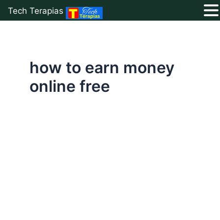
Tech Terapias
Skip
to
content
how to earn money
online free
Best
Free
Tools
to
Make
Money