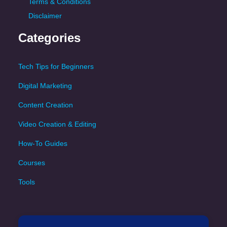
Terms & Conditions
Disclaimer
Categories
Tech Tips for Beginners
Digital Marketing
Content Creation
Video Creation & Editing
How-To Guides
Courses
Tools