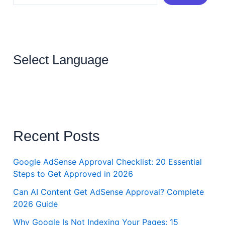
Select Language
Recent Posts
Google AdSense Approval Checklist: 20 Essential
Steps to Get Approved in 2026
Can AI Content Get AdSense Approval? Complete
2026 Guide
Why Google Is Not Indexing Your Pages: 15