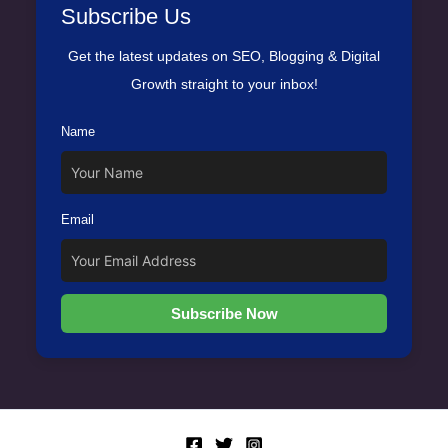
Subscribe Us
Get the latest updates on SEO, Blogging & Digital
Growth straight to your inbox!
Name
Email
Subscribe Now