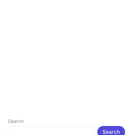
Online
in
India
Best Free Tools to Make Money Online in India
Best Free Tools to Make Money Online in India (2026
Guide) Making money online in India is no longer a
[…]
Read More »
Search
Search