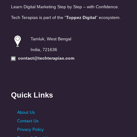
Learn Digital Marketing Step by Step – with Confidence.
Tech Terapias is part of the “
Toppez Digital
” ecosystem.
Tamluk, West Bengal
India, 721636
contact@techterapias.com
Quick Links
About Us
Contact Us
Privacy Policy