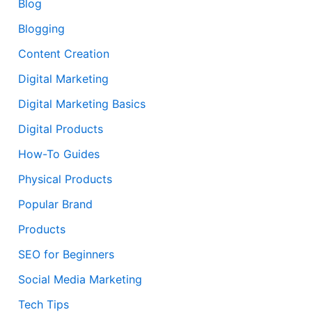
Blog
Blogging
Content Creation
Digital Marketing
Digital Marketing Basics
Digital Products
How-To Guides
Physical Products
Popular Brand
Products
SEO for Beginners
Social Media Marketing
Tech Tips