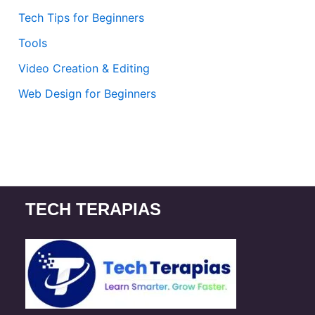
Tech Tips for Beginners
Tools
Video Creation & Editing
Web Design for Beginners
TECH TERAPIAS