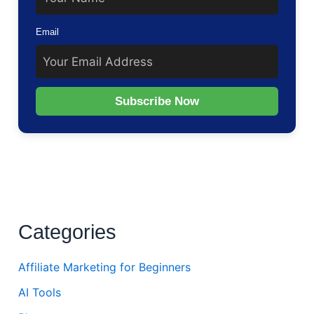
Email
Subscribe Now
Categories
Affiliate Marketing for Beginners
AI Tools