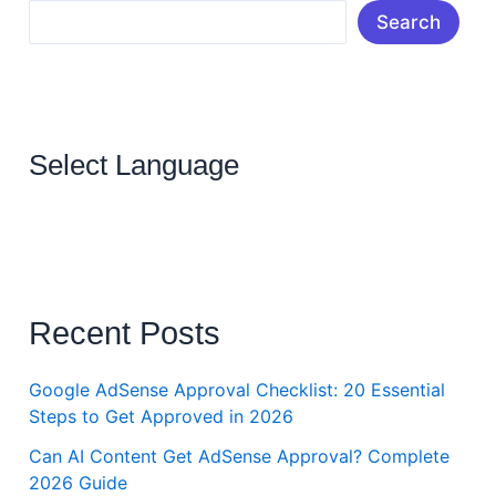
Search
Select Language
Recent Posts
Google AdSense Approval Checklist: 20 Essential
Steps to Get Approved in 2026
Can AI Content Get AdSense Approval? Complete
2026 Guide