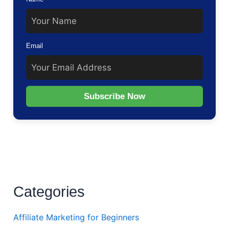
Email
Subscribe Now
Categories
Affiliate Marketing for Beginners