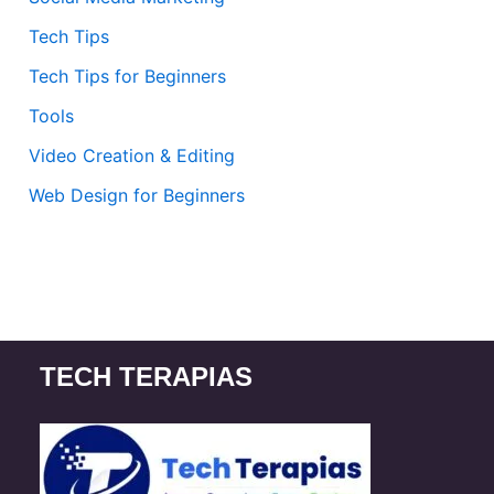
Tech Tips
Tech Tips for Beginners
Tools
Video Creation & Editing
Web Design for Beginners
TECH TERAPIAS