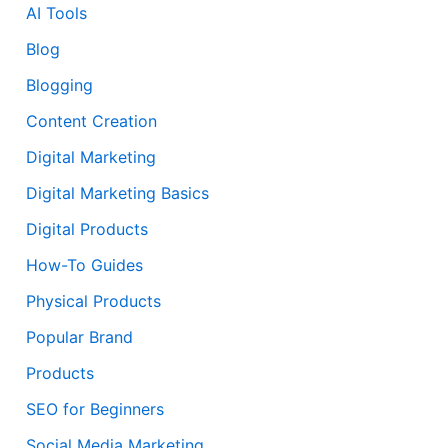
AI Tools
Blog
Blogging
Content Creation
Digital Marketing
Digital Marketing Basics
Digital Products
How-To Guides
Physical Products
Popular Brand
Products
SEO for Beginners
Social Media Marketing