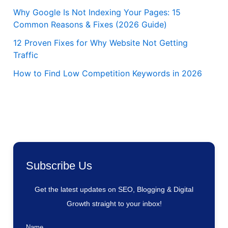
Why Google Is Not Indexing Your Pages: 15
Common Reasons & Fixes (2026 Guide)
12 Proven Fixes for Why Website Not Getting
Traffic
How to Find Low Competition Keywords in 2026
Subscribe Us
Get the latest updates on SEO, Blogging & Digital
Growth straight to your inbox!
Name