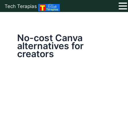
Tech Terapias
Skip
to
content
No-cost Canva
alternatives for
creators
Top
5
Free
Canva
Alternatives