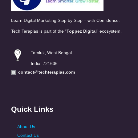
Learn Digital Marketing Step by Step – with Confidence.
Tech Terapias is part of the “
Toppez Digital
” ecosystem.
Tamluk, West Bengal
India, 721636
contact@techterapias.com
Quick Links
About Us
Contact Us