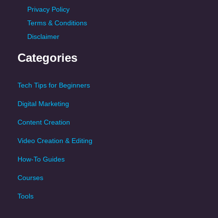
Privacy Policy
Terms & Conditions
Disclaimer
Categories
Tech Tips for Beginners
Digital Marketing
Content Creation
Video Creation & Editing
How-To Guides
Courses
Tools