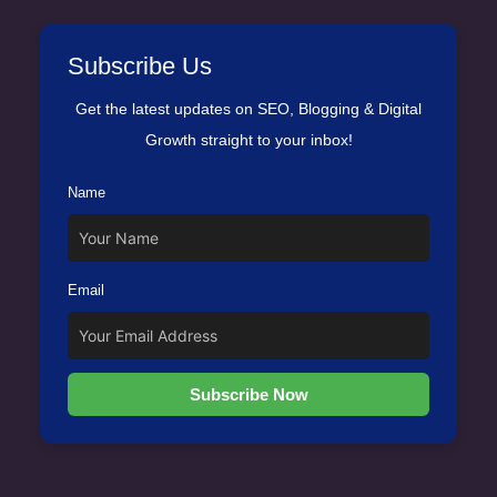
Subscribe Us
Get the latest updates on SEO, Blogging & Digital
Growth straight to your inbox!
Name
Email
Subscribe Now