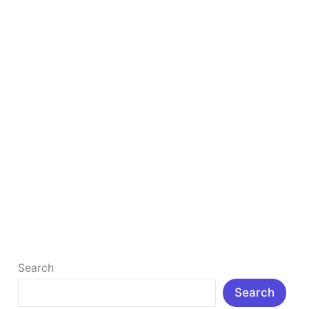
Actually
Work
in
2026
Best Digital Marketing Strategies: Top 8 That
Actually Work in 2026
What Are The 8 Best Digital Marketing Strategies?
Digital marketing has become the cornerstone of
modern business growth. Whether you […]
Read More »
Search
Search