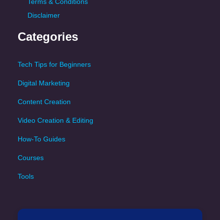
Terms & Conditions
Disclaimer
Categories
Tech Tips for Beginners
Digital Marketing
Content Creation
Video Creation & Editing
How-To Guides
Courses
Tools