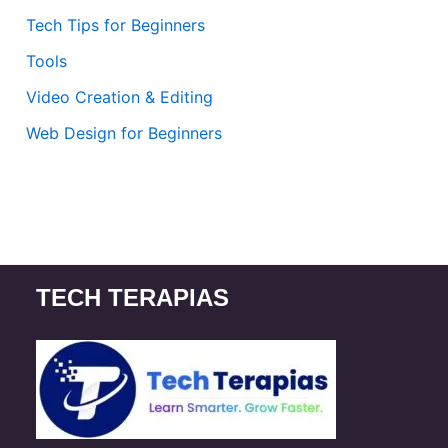
Tech Tips for Beginners
Tools
Video Creation & Editing
Web Design for Beginners
TECH TERAPIAS