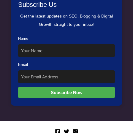
Subscribe Us
Get the latest updates on SEO, Blogging & Digital
Growth straight to your inbox!
Name
Email
Subscribe Now