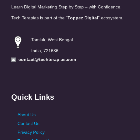
Learn Digital Marketing Step by Step – with Confidence.
Tech Terapias is part of the “
Toppez Digital
” ecosystem.
Tamluk, West Bengal
India, 721636
contact@techterapias.com
Quick Links
About Us
Contact Us
Privacy Policy