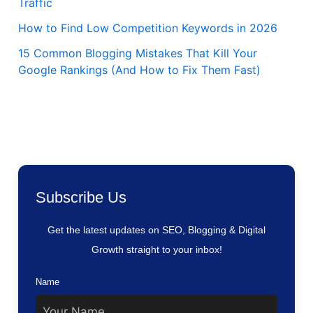
Traffic
How to Find Low Competition Keywords in 2026
15 Common Blogging Mistakes That Kill Your
Google Rankings (And How to Fix Them Fast)
Subscribe Us
Get the latest updates on SEO, Blogging & Digital
Growth straight to your inbox!
Name