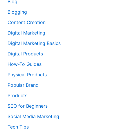
Blog
Blogging
Content Creation
Digital Marketing
Digital Marketing Basics
Digital Products
How-To Guides
Physical Products
Popular Brand
Products
SEO for Beginners
Social Media Marketing
Tech Tips