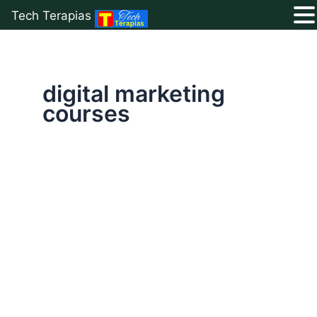
Tech Terapias
Skip
to
content
digital marketing
courses
Best
Digital
Marketing
Strategies:
Top
8
That