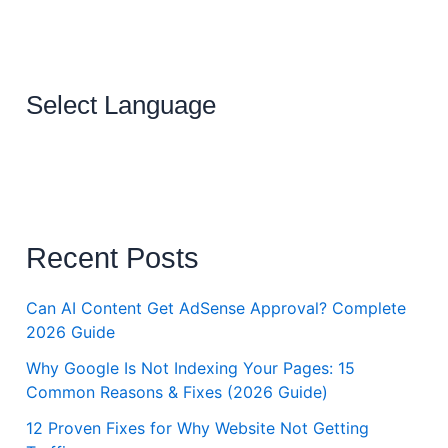
Select Language
Recent Posts
Can AI Content Get AdSense Approval? Complete
2026 Guide
Why Google Is Not Indexing Your Pages: 15
Common Reasons & Fixes (2026 Guide)
12 Proven Fixes for Why Website Not Getting