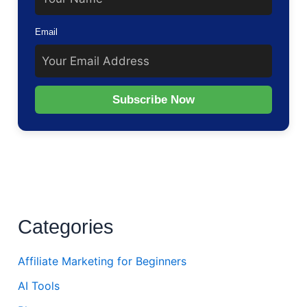
Email
Subscribe Now
Categories
Affiliate Marketing for Beginners
AI Tools