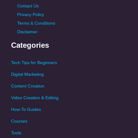
Contact Us
Privacy Policy
Terms & Conditions
Disclaimer
Categories
Tech Tips for Beginners
Digital Marketing
Content Creation
Video Creation & Editing
How-To Guides
Courses
Tools