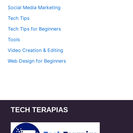
Social Media Marketing
Tech Tips
Tech Tips for Beginners
Tools
Video Creation & Editing
Web Design for Beginners
TECH TERAPIAS