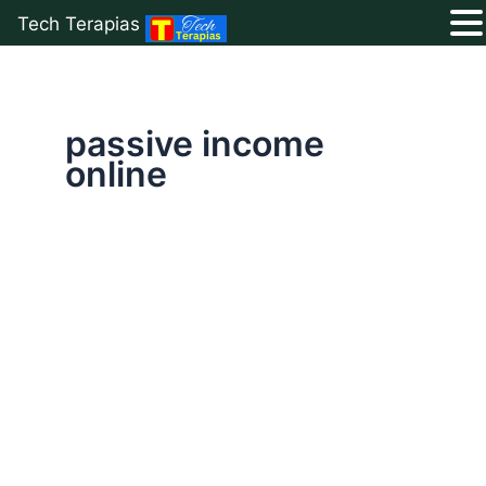
Tech Terapias
Skip
to
content
passive income
online
5
Best
Ways
to
Earn
Money
Online