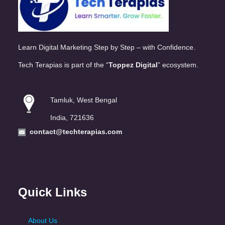
Learn Digital Marketing Step by Step – with Confidence.
Tech Terapias is part of the “
Toppez Digital
” ecosystem.
Tamluk, West Bengal
India, 721636
contact@techterapias.com
Quick Links
About Us