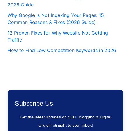
2026 Guide
Why Google Is Not Indexing Your Pages: 15
Common Reasons & Fixes (2026 Guide)
12 Proven Fixes for Why Website Not Getting
Traffic
How to Find Low Competition Keywords in 2026
Subscribe Us
Get the latest updates on SEO, Blogging & Digital
Growth straight to your inbox!