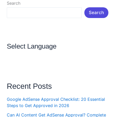
Search
Search
Select Language
Recent Posts
Google AdSense Approval Checklist: 20 Essential
Steps to Get Approved in 2026
Can AI Content Get AdSense Approval? Complete