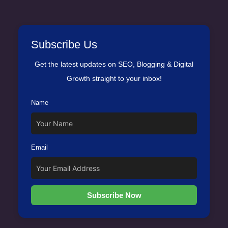
Subscribe Us
Get the latest updates on SEO, Blogging & Digital
Growth straight to your inbox!
Name
Email
Subscribe Now