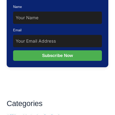
Name
Email
Subscribe Now
Categories