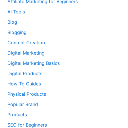
Affiliate Marketing for Beginners
AI Tools
Blog
Blogging
Content Creation
Digital Marketing
Digital Marketing Basics
Digital Products
How-To Guides
Physical Products
Popular Brand
Products
SEO for Beginners