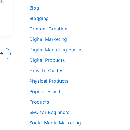
th.
Blog
Blogging
Content Creation
Digital Marketing
Digital Marketing Basics
→
Digital Products
How-To Guides
Physical Products
Popular Brand
Products
SEO for Beginners
Social Media Marketing