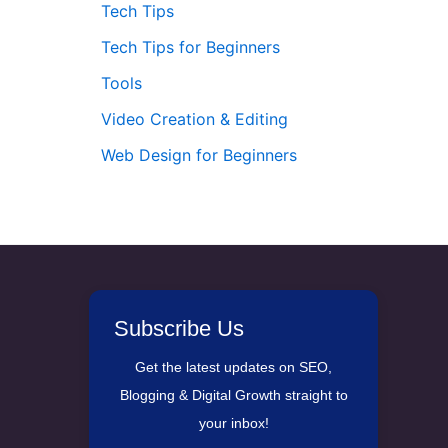
Tech Tips
Tech Tips for Beginners
Tools
Video Creation & Editing
Web Design for Beginners
Subscribe Us
Get the latest updates on SEO,
Blogging & Digital Growth straight to
your inbox!