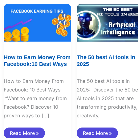
How
The
to
50
Earn
best
Money
AI
From
tools
Facebook:10
in
Best
2025
Ways
How to Earn Money From
The 50 best AI tools in
Facebook:10 Best Ways
2025
How to Earn Money From
The 50 best AI tools in
Facebook: 10 Best Ways
2025: Discover the 50 be
“Want to earn money from
AI tools in 2025 that are
Facebook? Discover 10
transforming productivity,
proven ways to […]
creativity,
Read More »
Read More »