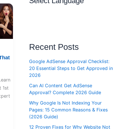
Select Language
Recent Posts
That
Google AdSense Approval Checklist:
20 Essential Steps to Get Approved in
2026
Learn
Can AI Content Get AdSense
 1st
Approval? Complete 2026 Guide
xpert
Why Google Is Not Indexing Your
Pages: 15 Common Reasons & Fixes
(2026 Guide)
12 Proven Fixes for Why Website Not