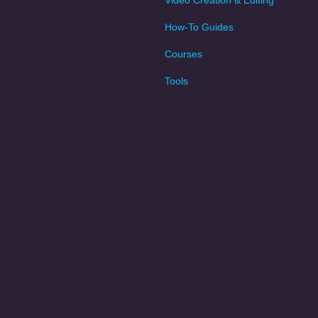
Video Creation & Editing
How-To Guides
Courses
Tools