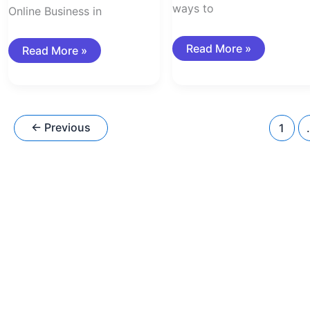
ways to
Online Business in
Read More »
Read More »
←
Previous
1