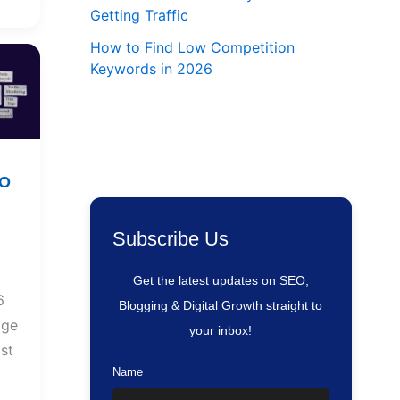
Getting Traffic
How to Find Low Competition
Keywords in 2026
EO
Subscribe Us
Get the latest updates on SEO,
6
Blogging & Digital Growth straight to
age
your inbox!
st
Name