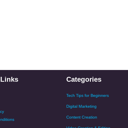
 Links
Categories
Tech Tips for Beginners
Digital Marketing
icy
Content Creation
nditions