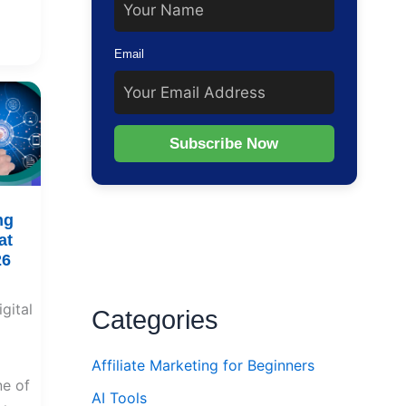
Email
Subscribe Now
ng
at
26
gital
Categories
Affiliate Marketing for Beginners
e of
AI Tools