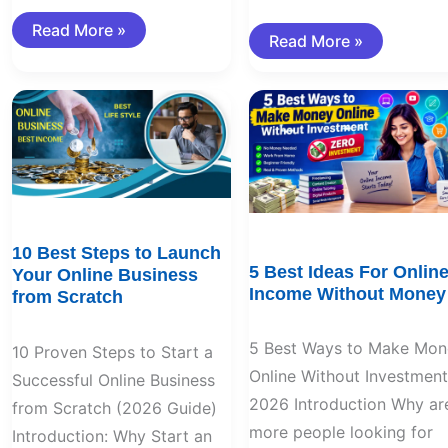
Read More »
Read More »
10
5
Best
Best
Steps
Ideas
to
For
Launch
Online
Your
Income
Online
Without
Business
Money
from
Scratch
10 Best Steps to Launch
5 Best Ideas For Onlin
Your Online Business
Income Without Money
from Scratch
5 Best Ways to Make Mon
10 Proven Steps to Start a
Online Without Investment
Successful Online Business
2026 Introduction Why ar
from Scratch (2026 Guide)
more people looking for
Introduction: Why Start an