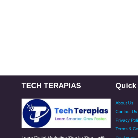
TECH TERAPIAS
Quick
About Us
Contact Us
Privacy Pol
Terms & Co
Disclaimer
Learn Digital Marketing Step by Step – with