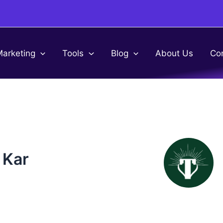
Marketing
Tools
Blog
About Us
Co
 Kar