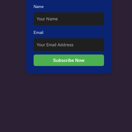
Name
Email
Subscribe Now