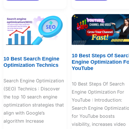
10
10
Best
Best
Search
Steps
Engine
Of
Optimization
Search
Technics
Engine
Optimization
For
YouTube
10 Best Steps Of Searc
10 Best Search Engine
Engine Optimization Fo
Optimization Technics
YouTube
Search Engine Optimization
10 Best Steps Of Search
(SEO) Technics : Discover
Engine Optimization For
the top 10 search engine
YouTube : Introduction:
optimization strategies that
Search Engine Optimizati
align with Google’s
for YouTube boosts
algorithm Increase
visibility, increases video