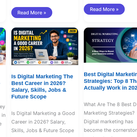
Read More »
Read More »
Is
Best
Digital
Digital
Marketing
Marketing
The
Strategies:
Best
Top
Career
8
in
That
2026?
Actually
Salary,
Work
Skills,
in
Best Digital Marketi
Is Digital Marketing The
Jobs
2026
Strategies: Top 8 Th
e
Best Career in 2026?
&
Actually Work in 20
Future
Salary, Skills, Jobs &
Scope
Future Scope
What Are The 8 Best Di
ey
Marketing Strategies?
Is Digital Marketing a Good
 in
Digital marketing has
Career in 2026? Salary,
e
become the cornerston
Skills, Jobs & Future Scope