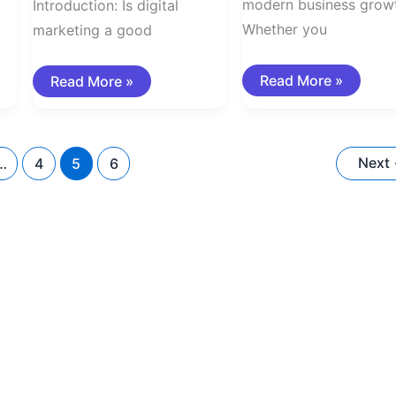
modern business grow
Introduction: Is digital
Whether you
marketing a good
Read More »
Read More »
Next
…
4
5
6