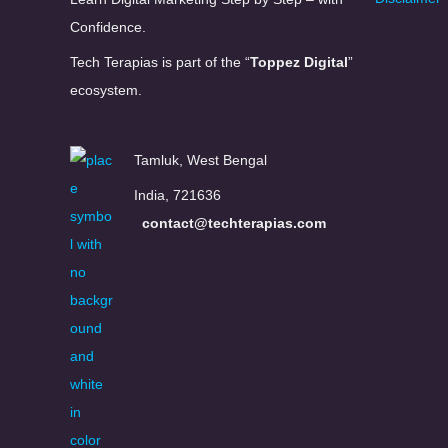
Confidence.
Tech Terapias is part of the “
Toppez Digital
”
ecosystem.
Tamluk, West Bengal
India, 721636
contact@techterapias.com