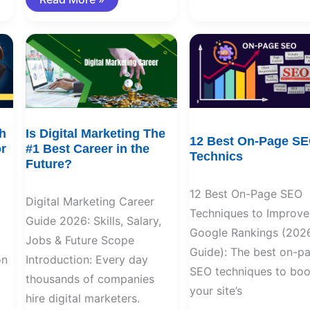
Is
12
Digital
Best
Marketing
On-
The
Page
#1
SEO
Best
Technics
Career
in
the
h
Is Digital Marketing The
Future?
12 Best On-Page S
r
#1 Best Career in the
Technics
Future?
12 Best On-Page SEO
Digital Marketing Career
Techniques to Improve
Guide 2026: Skills, Salary,
Google Rankings (202
Jobs & Future Scope
Guide): The best on-p
on
Introduction: Every day
SEO techniques to boo
thousands of companies
your site’s
hire digital marketers.