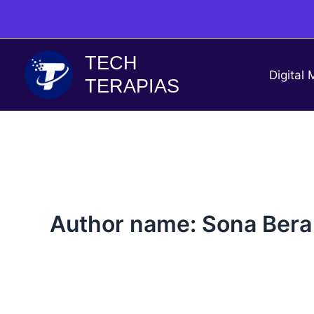
Skip
to
content
TECH
Digital 
TERAPIAS
Author name: Sona Bera