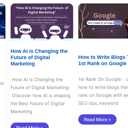
How
How
AI
to
is
Write
Changing
Blogs
the
That
Future
1st
of
Rank
Digital
on
Marketing
Google
How AI is Changing the
How to Write Blogs 
Future of Digital
1st Rank on Google
Marketing
1st Rank On Google : 
How AI is Changing the
st
how to write blogs that
Future of Digital Marketing:
rank on Google with e
Discover how AI is shaping
SEO tips, keyword
the Best Future of Digital
Marketing
Read More »
Read More »